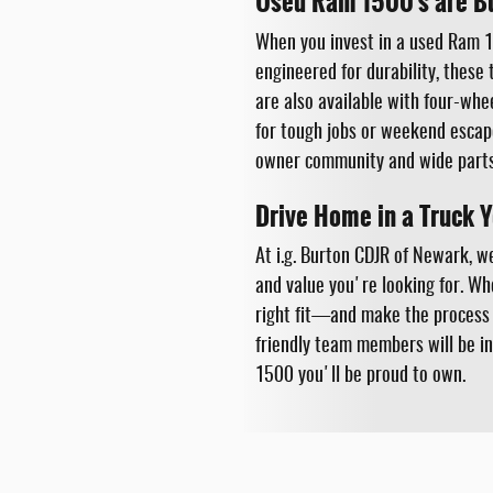
Used Ram 1500's are Bui
When you invest in a used Ram 15
engineered for durability, these
are also available with four-whe
for tough jobs or weekend escape
owner community and wide parts 
Drive Home in a Truck 
At i.g. Burton CDJR of Newark, w
and value you're looking for. Wh
right fit—and make the process e
friendly team members will be in
1500 you'll be proud to own.