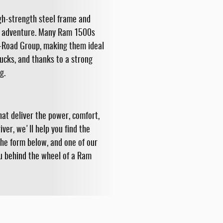
igh-strength steel frame and
and adventure. Many Ram 1500s
ff-Road Group, making them ideal
ucks, and thanks to a strong
g.
at deliver the power, comfort,
ver, we'll help you find the
the form below, and one of our
ou behind the wheel of a Ram