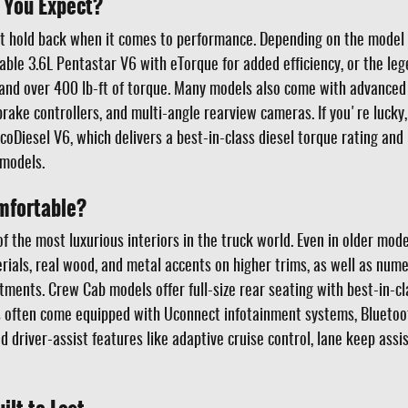
 You Expect?
 hold back when it comes to performance. Depending on the model ye
liable 3.6L Pentastar V6 with eTorque for added efficiency, or the le
nd over 400 lb-ft of torque. Many models also come with advanced t
brake controllers, and multi-angle rearview cameras. If you're lucky
oDiesel V6, which delivers a best-in-class diesel torque rating an
models.
mfortable?
the most luxurious interiors in the truck world. Even in older model
rials, real wood, and metal accents on higher trims, as well as nume
ents. Crew Cab models offer full-size rear seating with best-in-cl
 often come equipped with Uconnect infotainment systems, Bluetoo
 driver-assist features like adaptive cruise control, lane keep assis