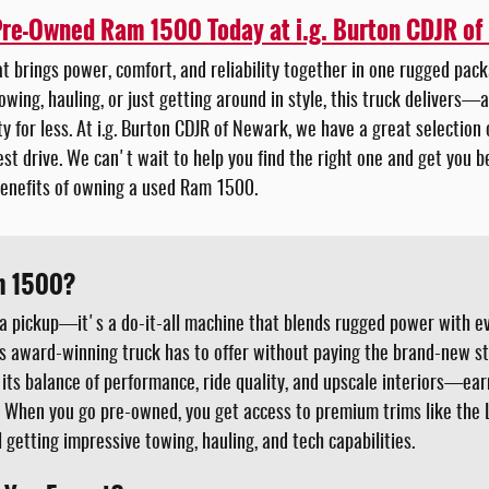
Pre-Owned Ram 1500 Today at i.g. Burton CDJR of
hat brings power, comfort, and reliability together in one rugged pa
owing, hauling, or just getting around in style, this truck delivers—a
ty for less. At i.g. Burton CDJR of Newark, we have a great selectio
est drive. We can't wait to help you find the right one and get you 
enefits of owning a used Ram 1500.
m 1500?
a pickup—it's a do-it-all machine that blends rugged power with e
is award-winning truck has to offer without paying the brand-new s
 its balance of performance, ride quality, and upscale interiors—ear
. When you go pre-owned, you get access to premium trims like the L
ill getting impressive towing, hauling, and tech capabilities.