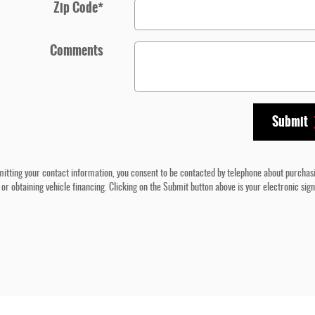
Zip Code
*
Comments
Submit
itting your contact information, you consent to be contacted by telephone about purchas
 or obtaining vehicle financing. Clicking on the Submit button above is your electronic sig