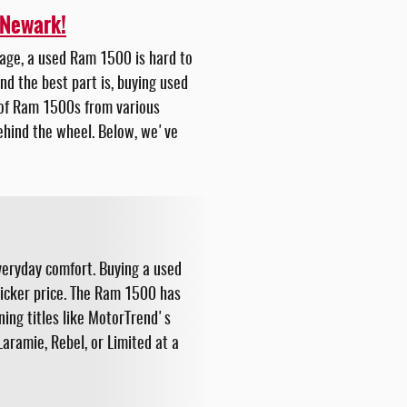
 Newark!
ckage, a used Ram 1500 is hard to
nd the best part is, buying used
n of Ram 1500s from various
behind the wheel. Below, we've
veryday comfort. Buying a used
ticker price. The Ram 1500 has
ning titles like MotorTrend's
aramie, Rebel, or Limited at a