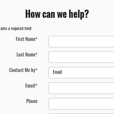
How can we help?
cates a required field
First Name
*
Last Name
*
Contact Me by
*
Email
*
Phone