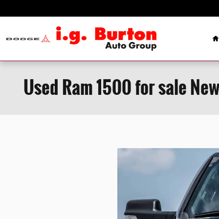
Skip to main content
H
Used Ram 1500 for sale New