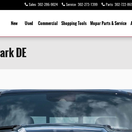
Sales
:
302-286-9024
Service
:
302-273-1399
Parts
:
302-722-86
ome
New
Used
Commercial
Shopping
Tools
Mopar Parts & Service
ark DE