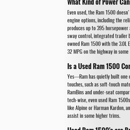
What Kind of Power Can
Even used, the Ram 1500 doesn't
engine options, including the re
produces up to 395 horsepower a
sway control, integrated trailer 
owned Ram 1500 with the 3.0L Ec
32 MPG on the highway in some 
Is a Used Ram 1500 Co
Yes—Ram has quietly built one of 
touches, such as soft-touch mate
RamBins and under-seat compartm
tech-wise, even used Ram 1500s
like Alpine or Harman Kardon, and
assist in some higher trims.