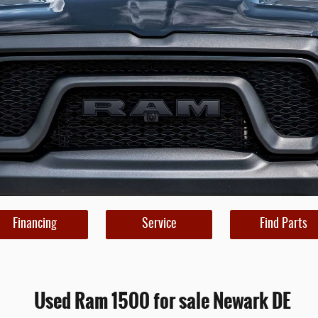
Financing
Service
Find Parts
Used Ram 1500 for sale Newark DE