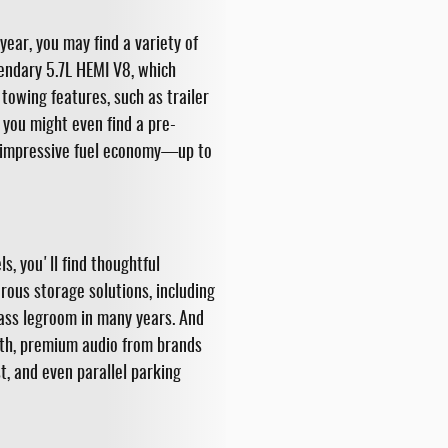
ar, you may find a variety of
gendary 5.7L HEMI V8, which
owing features, such as trailer
, you might even find a pre-
d impressive fuel economy—up to
s, you'll find thoughtful
rous storage solutions, including
ass legroom in many years. And
th, premium audio from brands
t, and even parallel parking