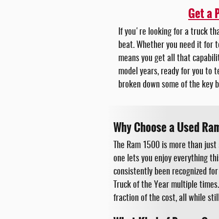
Get a 
If you're looking for a truck t
beat. Whether you need it for t
means you get all that capabili
model years, ready for you to t
broken down some of the key b
Why Choose a Used Ra
The Ram 1500 is more than just 
one lets you enjoy everything th
consistently been recognized for
Truck of the Year multiple times
fraction of the cost, all while st