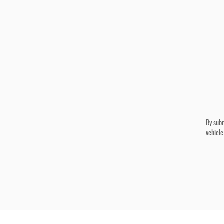
By subm
vehicle