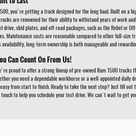
lt to Last
00, you're getting a truck designed for the long haul. Built on a h
 trucks are renowned for their ability to withstand years of work 
el drive, skid plates, and off-road packages, such as the Rebel or O
s. Maintenance costs are reasonable compared to other full-size tr
availability, long-term ownership is both manageable and rewardin
You Can Count On From Us!
e're proud to offer a strong lineup of pre-owned Ram 1500 trucks th
ether you need a dependable workhorse or a well-appointed daily dri
asy from start to finish. Ready to take the next step? Just fill out 
 touch to help you schedule your test drive. We can't wait to get y