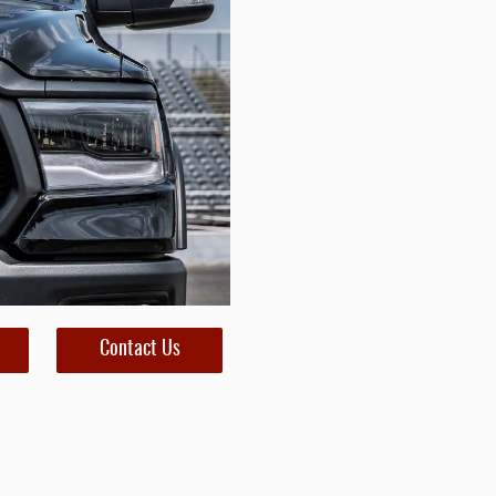
Contact Us