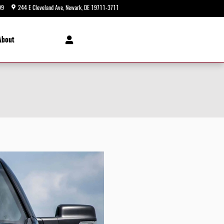
99
244 E Cleveland Ave
Newark
,
DE
19711-3711
Today: 9:00 am - 8:00 pm
About